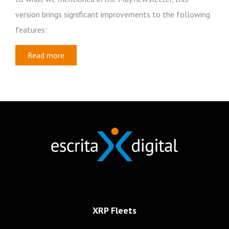
version brings significant improvements to the following
features:
Read more
Newsletter
Subscribe to our newsletter
Frotas
Recursos Humanos
Mobilidade
XRP Fleets