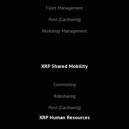
Subscribe
Fleet Management
Pool (Carsharing)
Workshop Management
XRP Shared Mobility
Commuting
Ridesharing
Pool (Carsharing)
XRP Human Resources