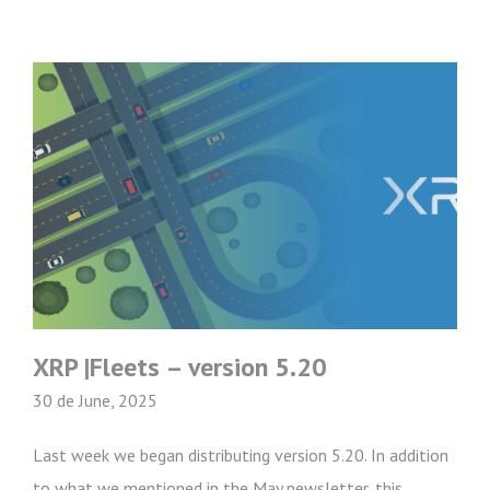
XRP |Fleets – version 5.20
30 de June, 2025
Last week we began distributing version 5.20. In addition
to what we mentioned in the May newsletter, this