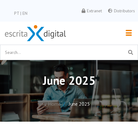
Extranet
Distributors
PT
|
EN
June 2025
Home
June 2025