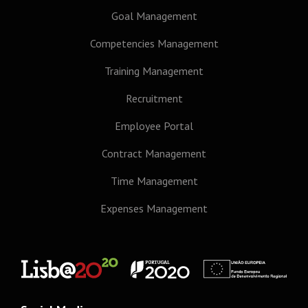
Goal Management
Competencies Management
Training Management
Recruitment
Employee Portal
Contract Management
Time Management
Expenses Management