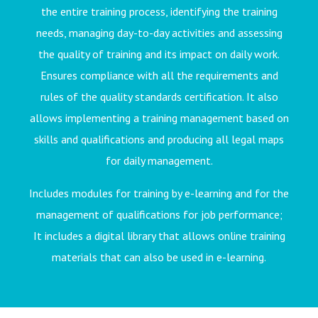
the entire training process, identifying the training
needs, managing day-to-day activities and assessing
the quality of training and its impact on daily work.
Ensures compliance with all the requirements and
rules of the quality standards certification. It also
allows implementing a training management based on
skills and qualifications and producing all legal maps
for daily management.
Includes modules for training by e-learning and for the
management of qualifications for job performance;
It includes a digital library that allows online training
materials that can also be used in e-learning.