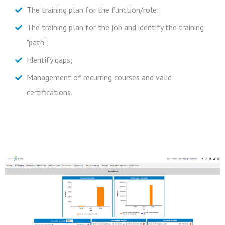
The training plan for the function/role;
Newsletter
Allow the appointment of those responsible for the
The training plan for the job and identify the training
contents that will be able to update them
Subscribe to our newsletter
"path";
autonomously;
Identify gaps;
Take courses by e-learning;
Management of recurring courses and valid
Communicate information about rules and procedures
certifications.
through the application.
Frotas
Recursos Humanos
Mobilidade
Subscribe