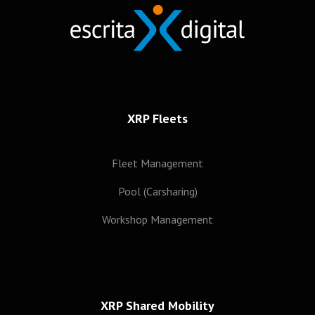
XRP Fleets
Fleet Management
Pool (Carsharing)
Workshop Management
XRP Shared Mobility