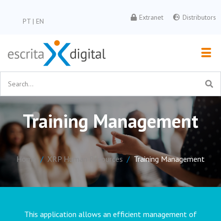
Extranet
Distributors
PT
|
EN
Training Management
Home
XRP Human Resources
Training Management
This application allows an efficient management of