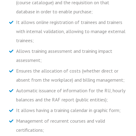
(course catalogue) and the requisition on that
evaluations;
Perform all management of the training process;
database in order to enable purchase;
Training schedule in graphic form.
Carry out an assessment of training impact;
It allows online registration of trainees and trainers
Know the evaluation of training impact according to
with internal validation, allowing to manage external
their superiors.
trainees;
Allows training assessment and training impact
assessment;
Ensures the allocation of costs (whether direct or
absent from the workplace) and billing management;
Automatic issuance of information for the RU, hourly
balances and the RAF report (public entities);
It allows having a training calendar in graphic form;
Management of recurrent courses and valid
certifications;