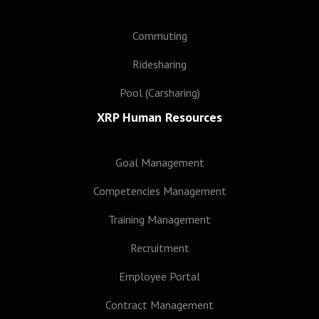
Commuting
Ridesharing
Pool (Carsharing)
XRP Human Resources
Goal Management
Competencies Management
Training Management
Recruitment
Employee Portal
Contract Management