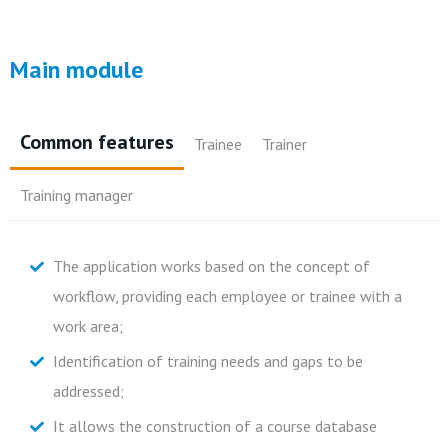
Main module
Common features
Trainee
Trainer
Training manager
The application works based on the concept of
Individual dashboard that allows you to view training
Possibility to register information on summaries,
Knowledge of global training needs;
workflow, providing each employee or trainee with a
hours, costs and training areas organized by
attendance, and upload/download documents;
Control of individual costs, global costs, cost centers,
work area;
training/skills areas;
Knowledge of training evaluations.
organization chart and budgets;
Identification of training needs and gaps to be
Schedule new orders;
Automatic issuance of attendance sheets, summaries,
addressed;
Know the status of orders placed;
diplomas;
It allows the construction of a course database
Consult the training calendar;
Alerts about ongoing training and respective