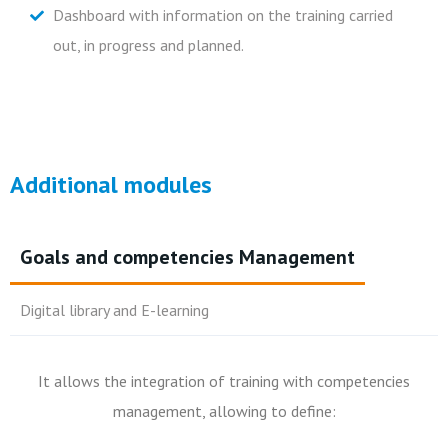
Dashboard with information on the training carried
out, in progress and planned.
Additional modules
Goals and competencies Management
Digital library and E-learning
It allows the integration of training with competencies
The application has an e-learning module that allows:
management, allowing to define:
Build a digital library with indexed content;