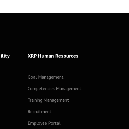
lity
XRP Human Resources
Goal Management
Competencies Management
Training Management
Recruitment
Employee Portal