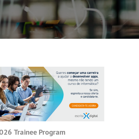
026 Trainee Program