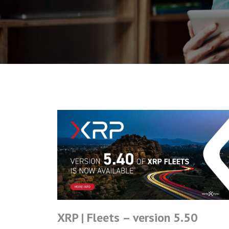
XRP | Fleets – version 5.50