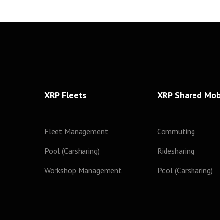
XRP Fleets
XRP Shared Mobi
Fleet Management
Commuting
Pool (Carsharing)
Ridesharing
Workshop Management
Pool (Carsharing)