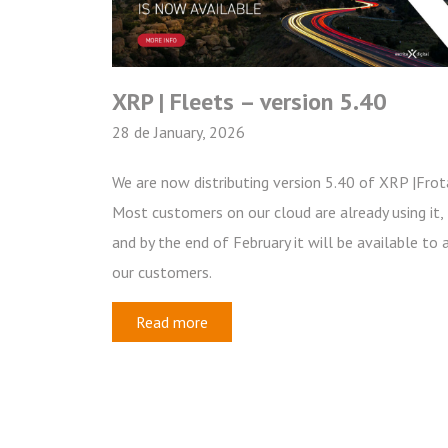
XRP | Fleets – version 5.40
28 de January, 2026
We are now distributing version 5.40 of XRP |Frot
Most customers on our cloud are already using it,
and by the end of February it will be available to a
our customers.
Read more