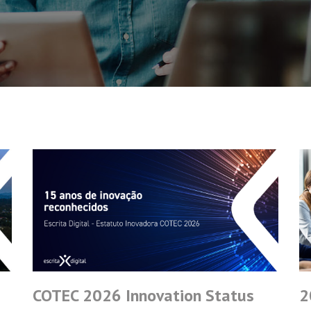
COTEC 2026 Innovation Status
2