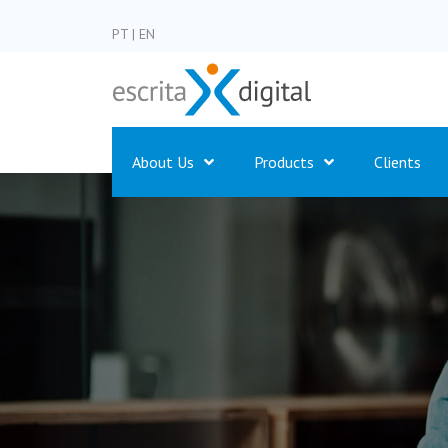
PT
|
EN
About Us
Products
Clients