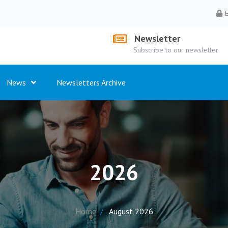
Newsletter
Subscribe to our newsletter
News
Newsletters Archive
2026
Home
August 2026