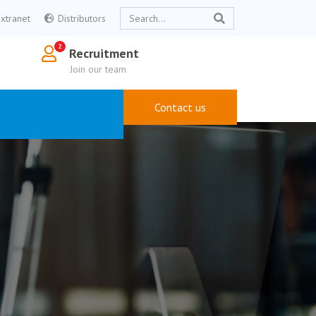
Extranet
Distributors
Recruitment
Join our team
Contact us