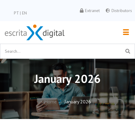
Extranet
Distributors
PT
|
EN
January 2026
Home
January 2026