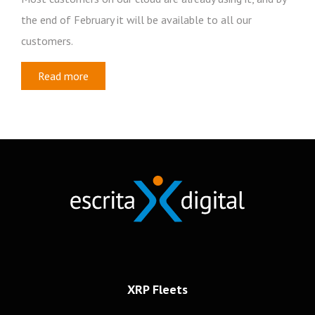
the end of February it will be available to all our
customers.
Read more
Newsletter
Subscribe to our newsletter
Frotas
Recursos Humanos
Mobilidade
XRP Fleets