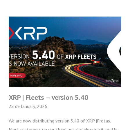
XRP | Fleets – version 5.40
28 de January, 2026
We are now distributing version 5.40 of XRP |Frotas.
Most customers on our cloud are already using it, and by