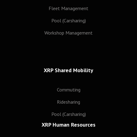
Subscribe
Fleet Management
Pool (Carsharing)
Workshop Management
XRP Shared Mobility
Commuting
Ridesharing
Pool (Carsharing)
XRP Human Resources