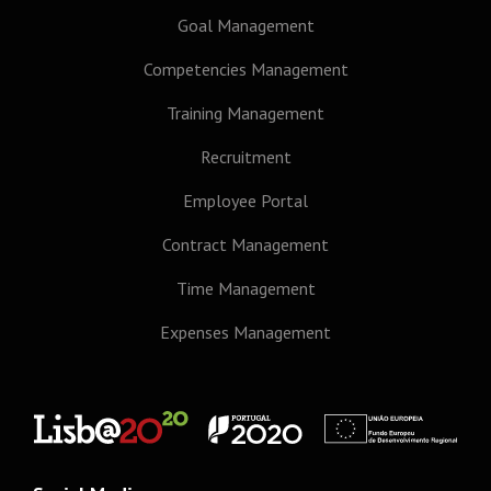
Goal Management
Competencies Management
Training Management
Recruitment
Employee Portal
Contract Management
Time Management
Expenses Management