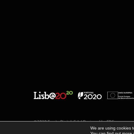
©2020 Escrita Digital, S.A. | Designed by
EDC
We are using cookies t
You can find out more 