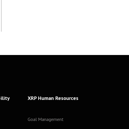
lity
XRP Human Resources
Goal Management