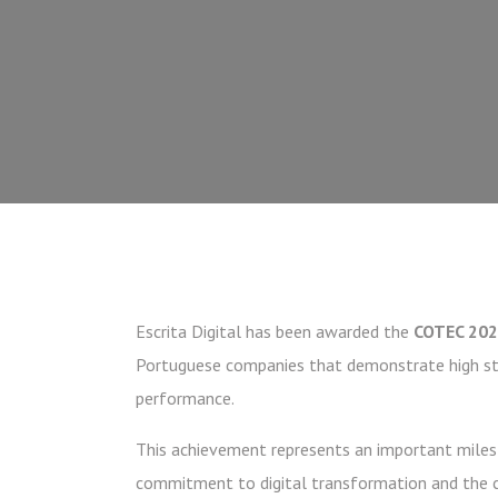
Escrita Digital has been awarded the
COTEC 202
Portuguese companies that demonstrate high sta
performance.
This achievement represents an important milest
commitment to digital transformation and the c