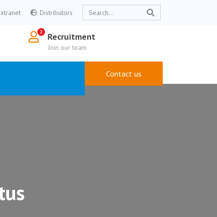
Extranet
Distributors
Recruitment
Join our team
Contact us
tus