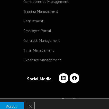
Competencies Management
Training Management
Recruitment
Employee Portal
Contract Management
Time Management
Expenses Management
Social Media
Privacy Policy
Close GDPR Cookie Banner
Accept