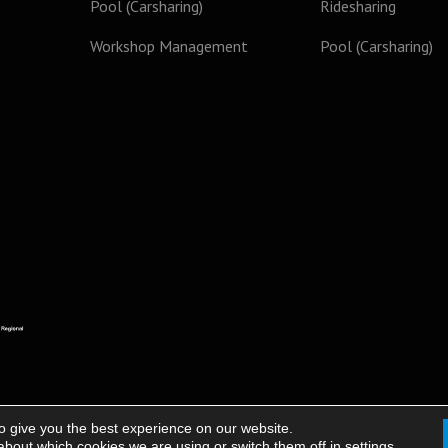
Pool (Carsharing)
Ridesharing
Workshop Management
Pool (Carsharing)
o give you the best experience on our website.
about which cookies we are using or switch them off in
settings
.