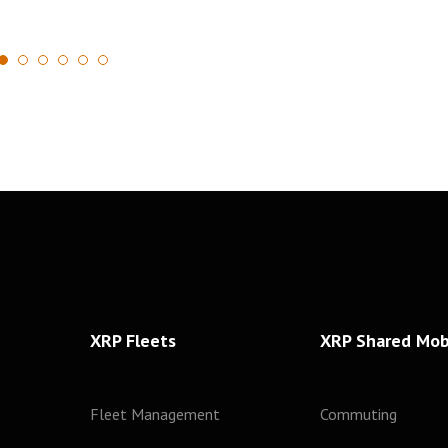
1
2
3
4
5
6
XRP Fleets
XRP Shared Mobi
Fleet Management
Commuting