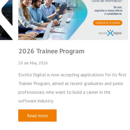
Frotas
Recursos Humanos
Mobilidade
Subscribe
 Program
XRP | Fleets – ver
View previous newsletters
28 de January, 2026
 accepting applications for its first
We are now distributing vers
ed at recent graduates and junior
Most customers on our cloud 
nt to build a career in the
the end of February it will b
Read more