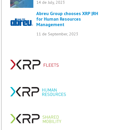
14 de July, 2023
Abreu Group chooses XRP |RH
for Human Resources
Management
11 de September, 2023