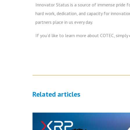
Innovator Status is a source of immense pride for
hard work, dedication, and capacity for innovati
partners place in us every day.
If you’d like to learn more about COTEC, simply
Related articles