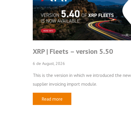
ets – version 5.50
2026 Trainee
026
20 de May, 2026
ersion in which we introduced the new
Escrita Digital is now
icing import module.
Trainee Program, aim
professionals who wa
re
software industry.
Read more