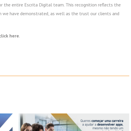
 the entire Escrita Digital team. This recognition reflects the
on we have demonstrated, as well as the trust our clients and
click here
.
Newsletter
Subscribe to our newsletter