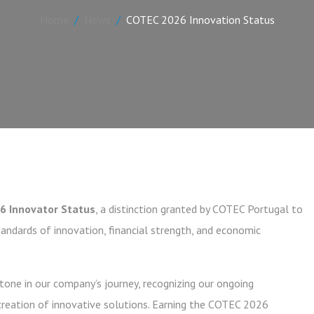
Home
News
COTEC 2026 Innovation Status
6 Innovator Status
, a distinction granted by COTEC Portugal to
ndards of innovation, financial strength, and economic
one in our company’s journey, recognizing our ongoing
reation of innovative solutions. Earning the COTEC 2026