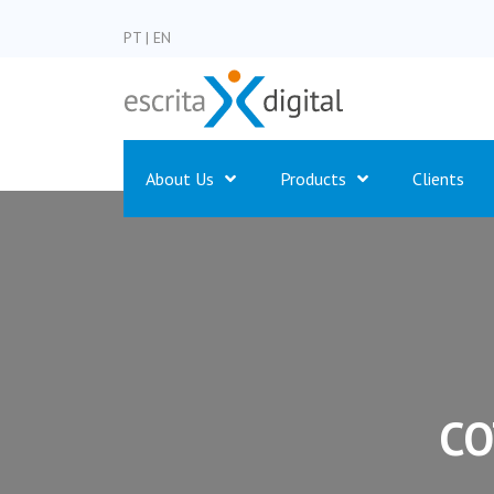
PT
|
EN
About Us
Products
Clients
CO