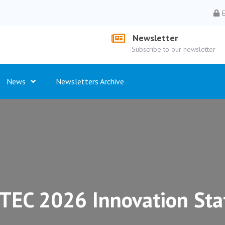
Newsletter
Subscribe to our newsletter
News
Newsletters Archive
TEC 2026 Innovation Sta