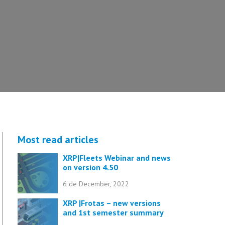
Most read articles
XRP|Fleets Webinar and news
on version 4.50
6 de December, 2022
XRP |Frotas – new versions
and 1st semester summary